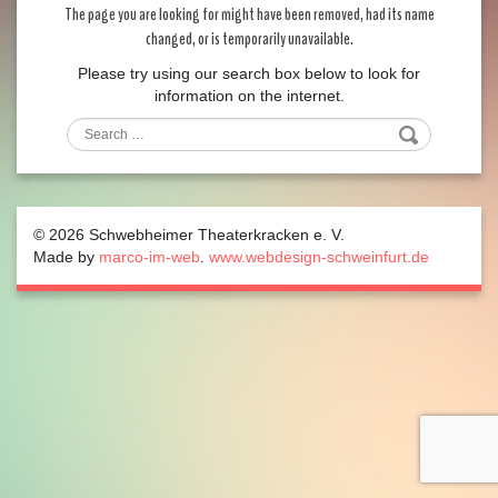
The page you are looking for might have been removed, had its name
changed, or is temporarily unavailable.
Please try using our search box below to look for
information on the internet.
Search
© 2026 Schwebheimer Theaterkracken e. V.
Made by
marco-im-web
.
www.webdesign-schweinfurt.de